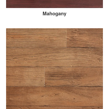
Mahogany