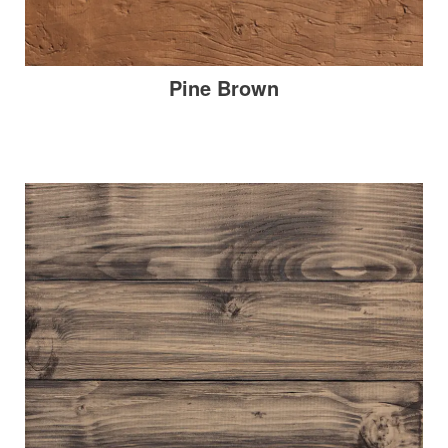
Pine Brown