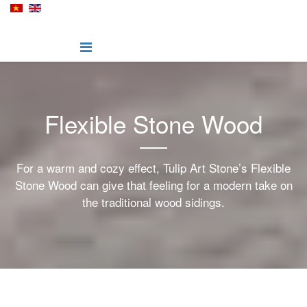
Flexible Stone Wood
For a warm and cozy effect, Tulip Art Stone’s Flexible
Stone Wood can give that feeling for a modern take on
the traditional wood sidings.