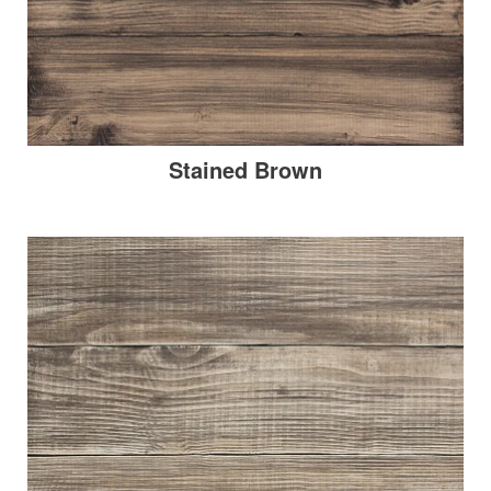
Stained Brown