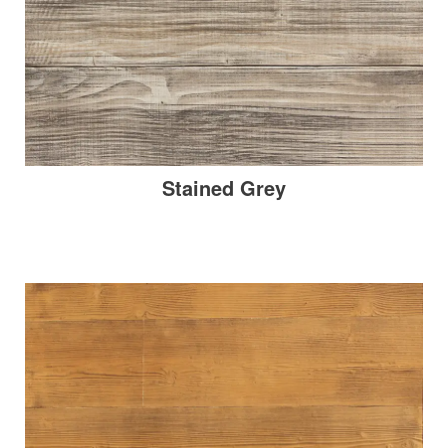
Stained Grey