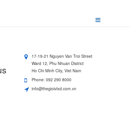
17-19-21 Nguyen Van Troi Street
Ward 12, Phu Nhuan District
us
Ho Chi Minh City, Viet Nam
Phone: 092 290 8000
info@thegioivlxd.com.vn