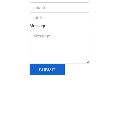
Message
SUBMIT