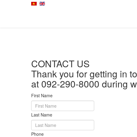
CONTACT US
Thank you for getting in t
at 092-290-8000 during w
First Name
Last Name
Phone