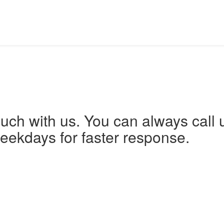
ouch with us. You can always call 
eekdays for faster response.