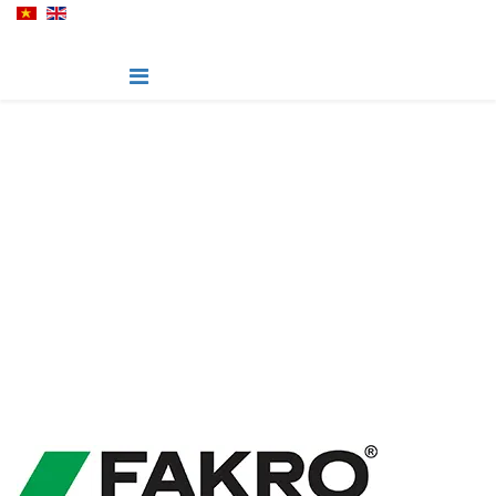
Fakro Roof Windows
Roof windows, skylights and loft ladders for your attic