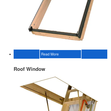
Read More
Roof Window