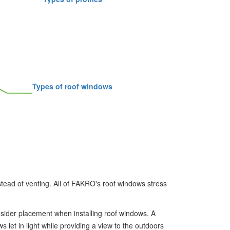
Types of roof windows
stead of venting. All of FAKRO's roof windows stress
sider placement when installing roof windows. A
 let in light while providing a view to the outdoors