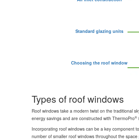
Standard glazing units
Choosing the roof window
Types of roof windows
Roof windows take a modern twist on the traditional sky
®
energy savings and are constructed with ThermoPro
Incorporating roof windows can be a key component to
number of smaller roof windows throughout the space pro