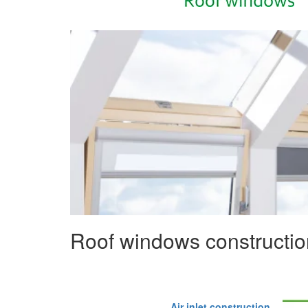
Roof windows constructio
Air inlet construction