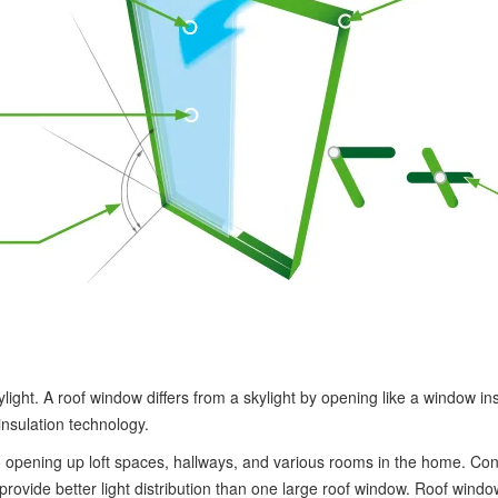
light. A roof window differs from a skylight by opening like a window in
insulation technology.
 opening up loft spaces, hallways, and various rooms in the home. Con
vide better light distribution than one large roof window. Roof windows