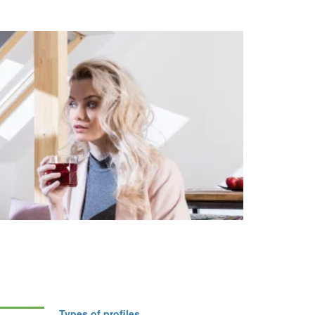
Types of profiles