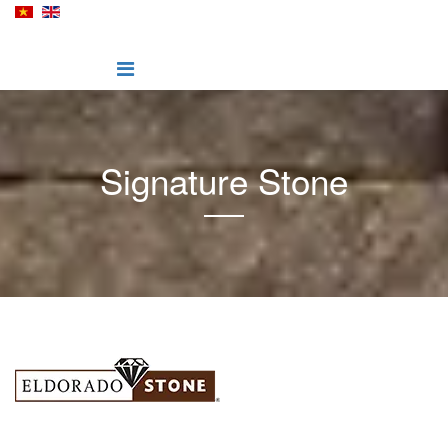
Signature Stone