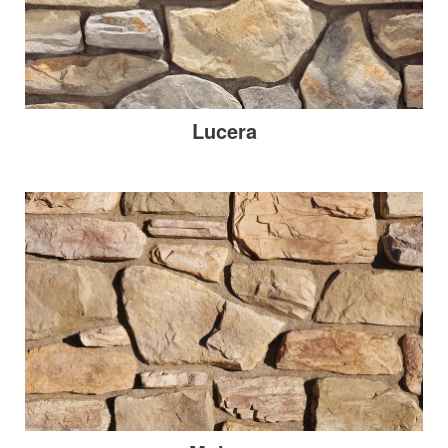
Lucera