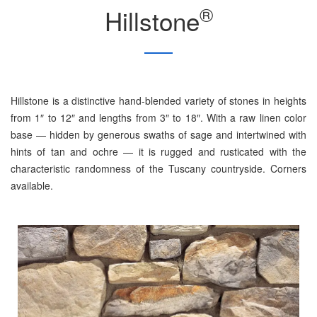
®
Hillstone
Hillstone is a distinctive hand-blended variety of stones in heights
from 1″ to 12″ and lengths from 3″ to 18″. With a raw linen color
base — hidden by generous swaths of sage and intertwined with
hints of tan and ochre — it is rugged and rusticated with the
characteristic randomness of the Tuscany countryside. Corners
available.