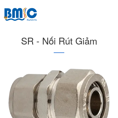
SR - Nối Rút Giảm