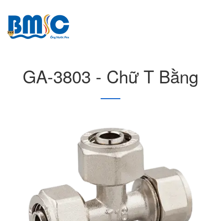
GA-3803 - Chữ T Bằng